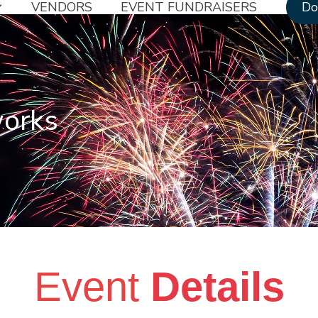
VENDORS
EVENT FUNDRAISERS
Do
works
Event
Details