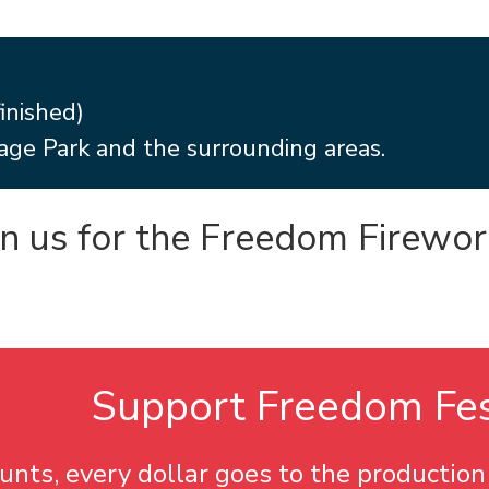
inished)
age Park and the surrounding areas.
in us for the Freedom Firewor
Support
Freedom Fe
nts, every dollar goes to the production 