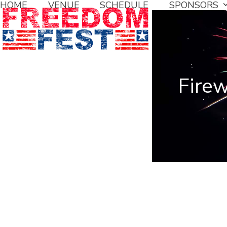
HOME
VENUE
SCHEDULE
SPONSORS
Skip
to
content
Fire