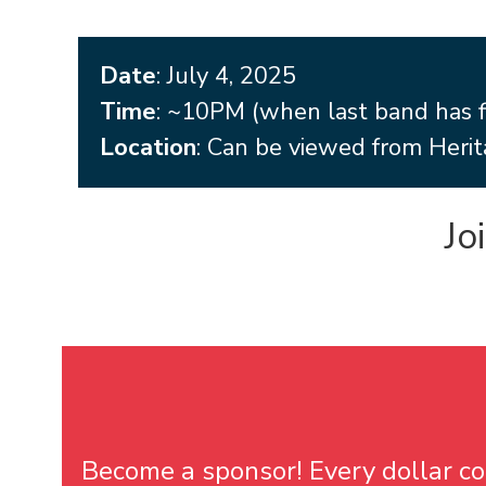
Date
: July 4, 2025
Time
: ~10PM (when last band has f
Location
: Can be viewed from Herit
Jo
Become a sponsor! Every dollar cou