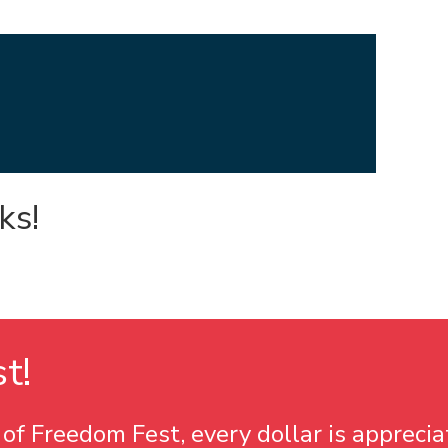
ks!
st
!
of Freedom Fest, every dollar is apprecia